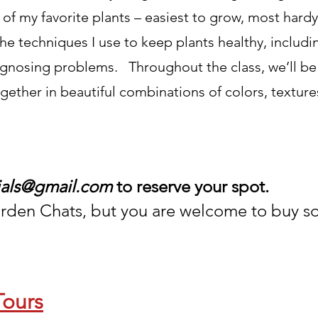
 of my favorite plants – easiest to grow, most har
 the techniques I use to keep plants healthy, includi
diagnosing problems. Throughout the class, we’ll be
ogether in beautiful combinations of colors, textur
ials@gmail.com
to reserve your spot.
rden Chats, but you are w
elcome to buy s
Tours