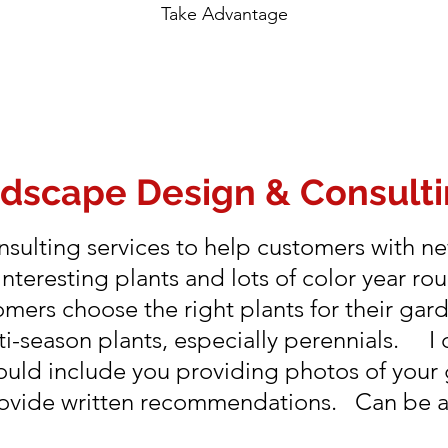
Take Advantage
ndscape Design & Consult
sulting services to help customers with ne
nteresting plants and lots of color year r
omers choose the right plants for their gar
-season plants, especially perennials. I 
would include you providing photos of your
provide written recommendations. Can be as 