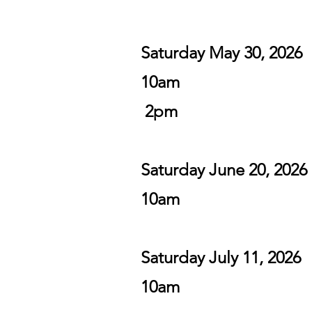
Saturday May 30,
10am
2pm
Saturday June 20, 2026
10am
Saturday July 11, 2026
10am