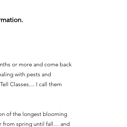
ormation.
months or more and come back
ealing with pests and
l Classes.... I call them
on of the longest blooming
 from spring until fall… and