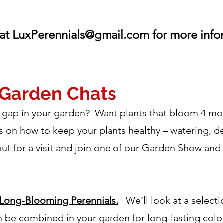
at
LuxPerennials@gmail.com
for more inf
 Garden Chats
at gap in your garden? Want plants that bloom 4 
s on how to keep your plants healthy – watering, d
for a visit and join one of our Garden Show and Tel
Long-Blooming Perennials.
We’ll look at a selecti
 be combined in your garden for long-lasting color