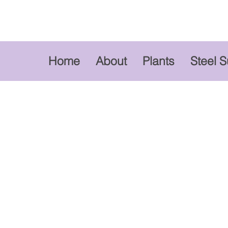
Home
About
Plants
Steel 