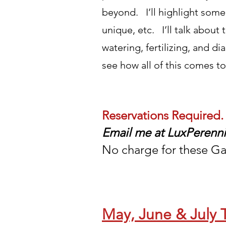
beyond. I’ll highlight some
unique, etc. I’ll talk about
watering, fertilizing, and 
see how all of this comes t
Reservations Required.
E
mail me at
LuxPerenn
No charge for these Ga
May, June & July 