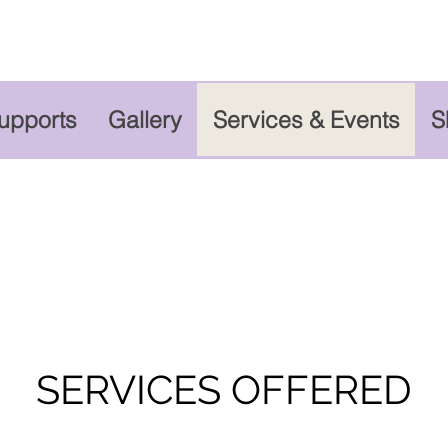
Supports
Gallery
Services & Events
S
SERVICES OFFERED