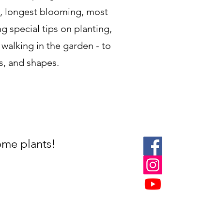
dy, longest blooming, most
ng special tips on planting,
 walking in the garden - to
es, and shapes.
ome plants!