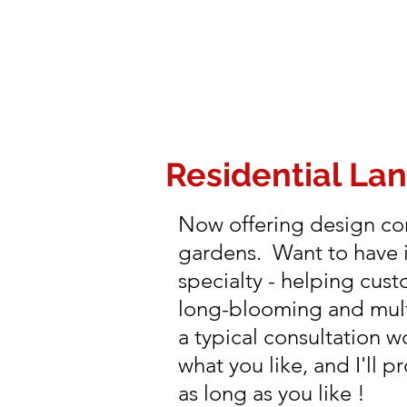
Residential La
Now offering design con
gardens. Want to have i
specialty - helping cust
long-blooming and multi
a typical consultation 
what you like, and I'll 
as long as you like !