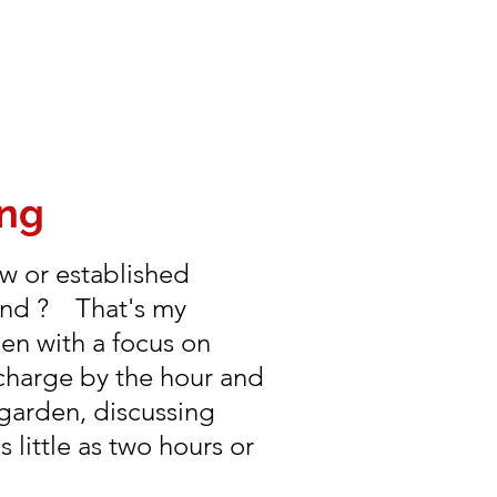
ing
w or established
ound ? That's my
den with a focus on
charge by the hour and
 garden, discussing
little as two hours or