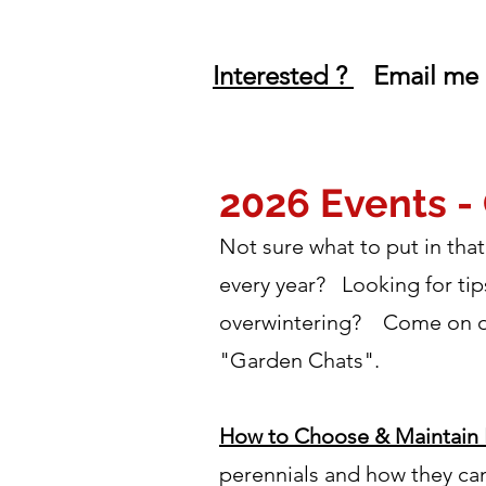
Interested ?
Email me 
2026 Events -
Not sure what to put in th
every year? Looking for tip
overwintering? Come on out 
"Garden Chats".
How to Choose & Maintain 
perennials and how they can