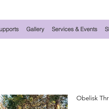
Supports
Gallery
Services & Events
S
Obelisk Thr