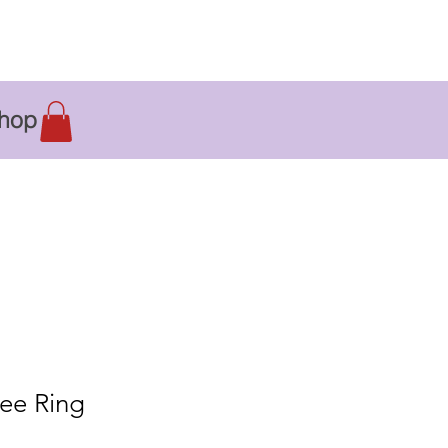
hop
ee Ring