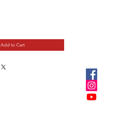
Add to Cart