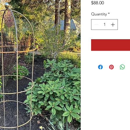
Price
$88.00
Quantity
*