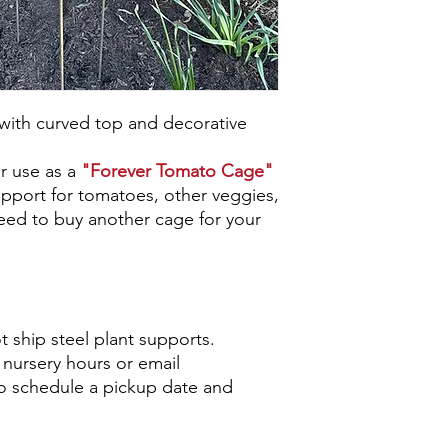
with curved top and decorative
or use as a
"Forever Tomato Cage"
support for tomatoes, other veggies,
need to buy another cage for your
 ship steel plant supports.
nursery hours or email
o schedule a pickup date and