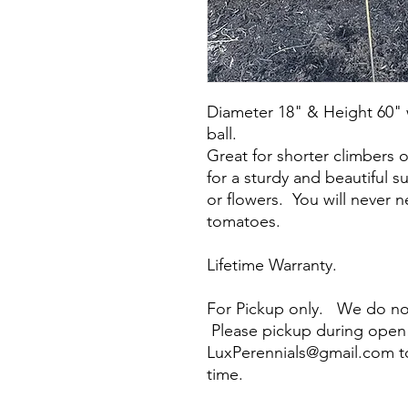
Diameter 18" & Height 60" 
ball.
Great for shorter climbers 
for a sturdy and beautiful 
or flowers. You will never 
tomatoes.
Lifetime Warranty.
For Pickup only. We do not
Please pickup during open 
LuxPerennials@gmail.com t
time.