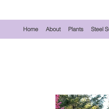
Home
About
Plants
Steel 