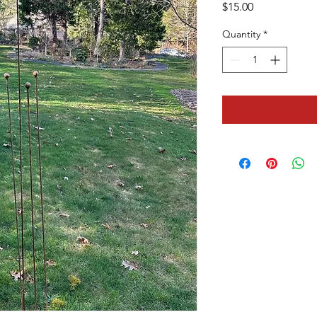
Price
$15.00
Quantity
*