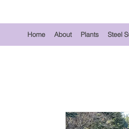
Home
About
Plants
Steel 