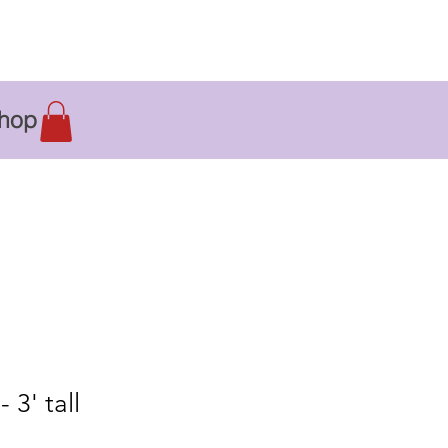
hop
 3' tall