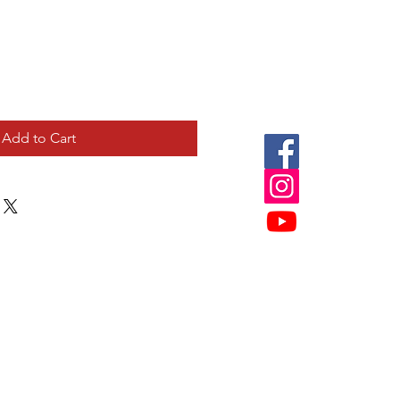
Add to Cart