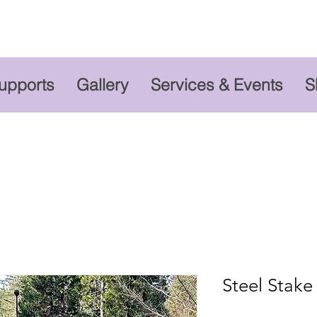
Supports
Gallery
Services & Events
S
Steel Stake -