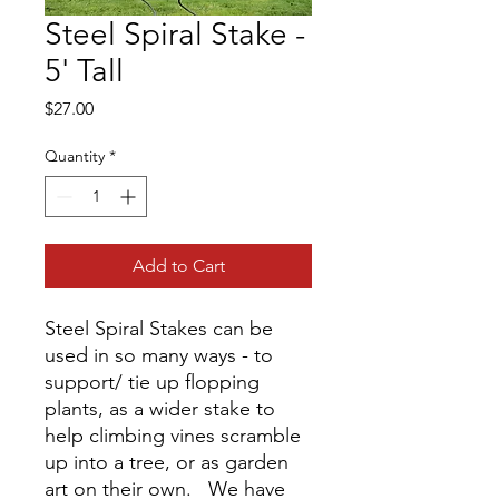
Steel Spiral Stake -
5' Tall
Price
$27.00
Quantity
*
Add to Cart
Steel Spiral Stakes can be
used in so many ways - to
support/ tie up flopping
plants, as a wider stake to
help climbing vines scramble
up into a tree, or as garden
art on their own. We have