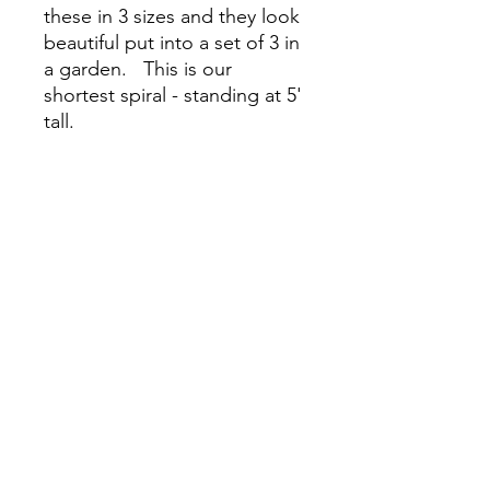
these in 3 sizes and they look
beautiful put into a set of 3 in
a garden. This is our
shortest spiral - standing at 5'
tall.
Lifetime Warranty.
For Pickup only. We do not
ship steel plant supports.
Please pickup during open
nursery hours or email
LuxPerennials@gmail.com to
schedule a pickup date and
time.