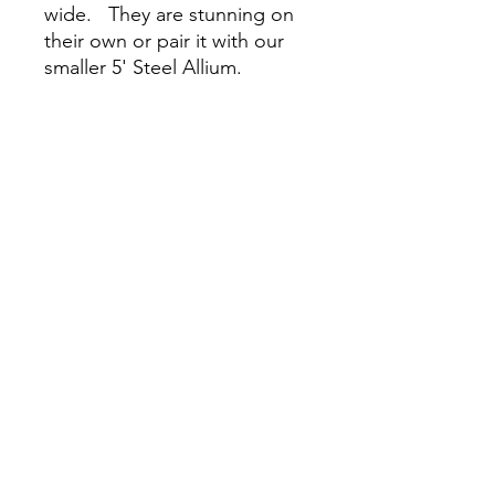
wide. They are stunning on
their own or pair it with our
smaller 5' Steel Allium.
Lifetime Warranty.
For Pickup only. We do not
ship steel plant supports.
Please pickup during open
nursery hours or email
LuxPerennials@gmail.com to
schedule a pickup date and
time.