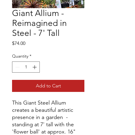
Giant Allium -
Reimagined in
Steel - 7' Tall
Price
$74.00
Quantity
*
Add to Cart
This Giant Steel Allium
creates a beautiful artistic
presence in a garden -
standing at 7' tall with the
'flower ball' at approx. 16"