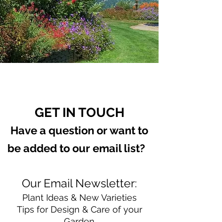
GET IN TOUCH
Have a question or want to
be added to our email list?
Our Email Newsletter:
Plant Ideas & New Varieties
Tips for Design & Care of your
Garden