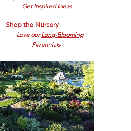
Get Inspired Ideas
Shop the Nursery
Love our
Long-Blooming
Perennials