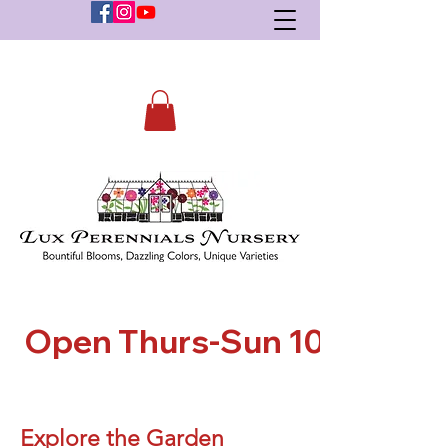
    Open Thurs-Sun 10-5    
Explore the Garden