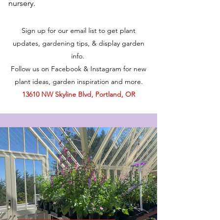
nursery.
Sign up for our email list to get plant
updates, gardening tips, & display garden
info.
Follow us on Facebook & Instagram for new
plant ideas, garden inspiration and more.
13610 NW Skyline Blvd, Portland, OR