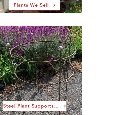
Plants We Sell
Steel Plant Supports Sizes and Prices