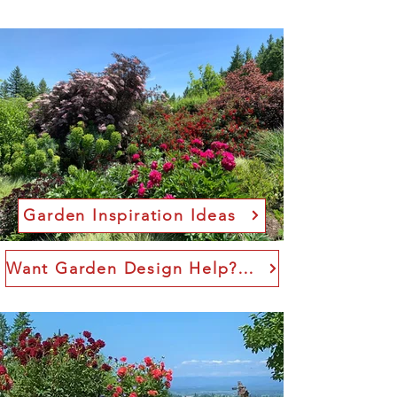
Garden Inspiration Ideas
Want Garden Design Help? I offer consulting.