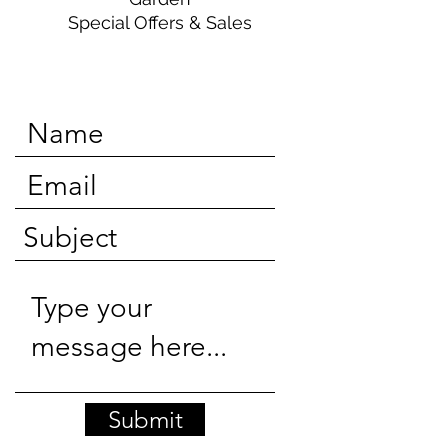
Special Offers & Sales
Submit