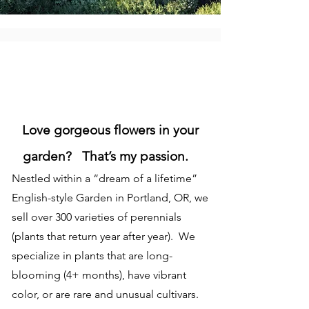
Love gorgeous flowers in your
garden? That’s my passion.
Nestled within a “dream of a lifetime”
English-style Garden in Portland, OR, we
sell over 300 varieties of perennials
(plants that return year after year). We
specialize in plants that are long-
blooming (4+ months), have vibrant
color, or are rare and unusual cultivars.