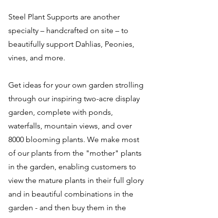
Steel Plant Supports are another
specialty – handcrafted on site – to
beautifully support Dahlias, Peonies,
vines, and more.
Get ideas for your own garden strolling
through our inspiring two-acre display
garden, complete with ponds,
waterfalls, mountain views, and over
8000 blooming plants. We make most
of our plants from the "mother" plants
in the garden, enabling customers to
view the mature plants in their full glory
and in beautiful combinations in the
garden - and then buy them in the